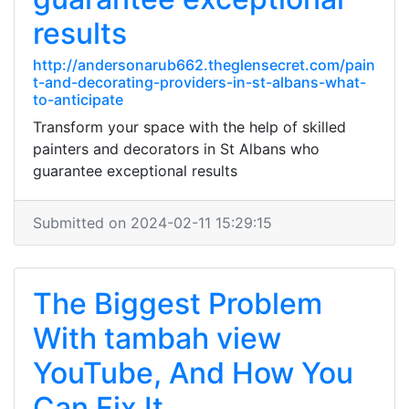
results
http://andersonarub662.theglensecret.com/pain
t-and-decorating-providers-in-st-albans-what-
to-anticipate
Transform your space with the help of skilled
painters and decorators in St Albans who
guarantee exceptional results
Submitted on 2024-02-11 15:29:15
The Biggest Problem
With tambah view
YouTube, And How You
Can Fix It