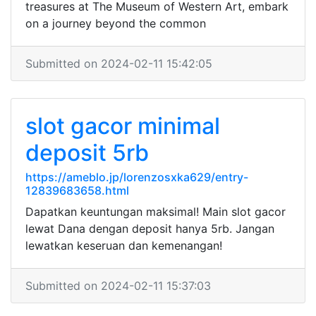
treasures at The Museum of Western Art, embark
on a journey beyond the common
Submitted on 2024-02-11 15:42:05
slot gacor minimal
deposit 5rb
https://ameblo.jp/lorenzosxka629/entry-
12839683658.html
Dapatkan keuntungan maksimal! Main slot gacor
lewat Dana dengan deposit hanya 5rb. Jangan
lewatkan keseruan dan kemenangan!
Submitted on 2024-02-11 15:37:03