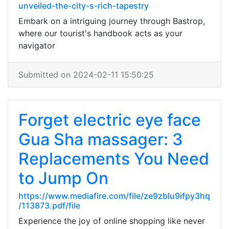
unveiled-the-city-s-rich-tapestry
Embark on a intriguing journey through Bastrop,
where our tourist's handbook acts as your
navigator
Submitted on 2024-02-11 15:50:25
Forget electric eye face
Gua Sha massager: 3
Replacements You Need
to Jump On
https://www.mediafire.com/file/ze9zblu9ifpy3hq
/113873.pdf/file
Experience the joy of online shopping like never