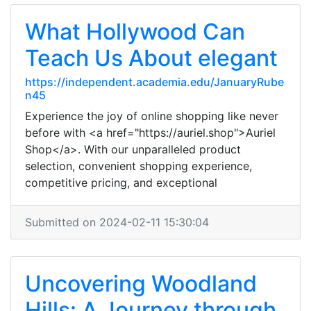
What Hollywood Can
Teach Us About elegant
https://independent.academia.edu/JanuaryRube
n45
Experience the joy of online shopping like never
before with <a href="https://auriel.shop">Auriel
Shop</a>. With our unparalleled product
selection, convenient shopping experience,
competitive pricing, and exceptional
Submitted on 2024-02-11 15:30:04
Uncovering Woodland
Hills: A Journey through