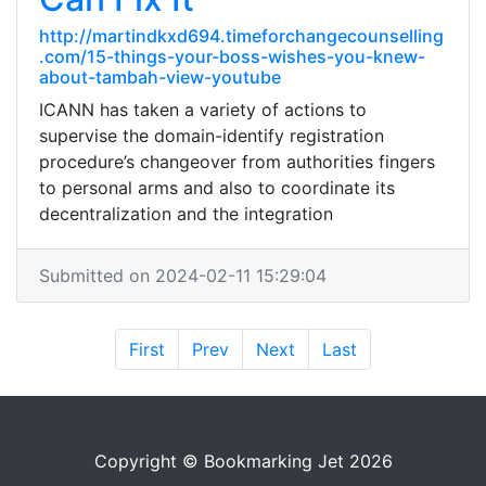
http://martindkxd694.timeforchangecounselling
.com/15-things-your-boss-wishes-you-knew-
about-tambah-view-youtube
ICANN has taken a variety of actions to
supervise the domain-identify registration
procedure’s changeover from authorities fingers
to personal arms and also to coordinate its
decentralization and the integration
Submitted on 2024-02-11 15:29:04
First
Prev
Next
Last
Copyright © Bookmarking Jet 2026