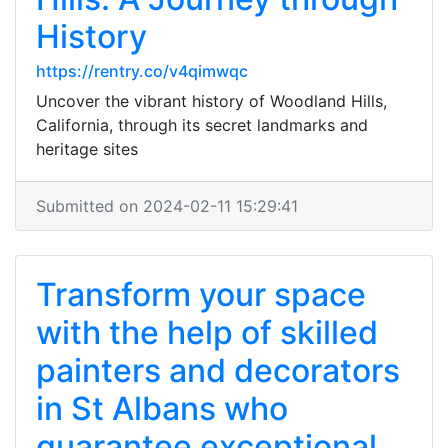
History
https://rentry.co/v4qimwqc
Uncover the vibrant history of Woodland Hills,
California, through its secret landmarks and
heritage sites
Submitted on 2024-02-11 15:29:41
Transform your space
with the help of skilled
painters and decorators
in St Albans who
guarantee exceptional