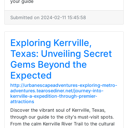
your guide
Submitted on 2024-02-11 15:45:58
Exploring Kerrville,
Texas: Unveiling Secret
Gems Beyond the
Expected
http://urbanescapeadventures-exploring-metro-
adventures.tearosediner.net/journey-into-
kerrville-a-expedition-through-premier-
attractions
Discover the vibrant soul of Kerrville, Texas,
through our guide to the city's must-visit spots.
From the calm Kerrville River Trail to the cultural