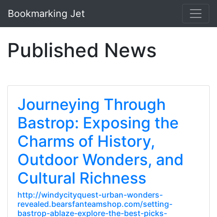
Bookmarking Jet
Published News
Journeying Through
Bastrop: Exposing the
Charms of History,
Outdoor Wonders, and
Cultural Richness
http://windycityquest-urban-wonders-
revealed.bearsfanteamshop.com/setting-
bastrop-ablaze-explore-the-best-picks-