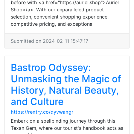
before with <a href="https://auriel.shop">Auriel
Shop</a>. With our unparalleled product
selection, convenient shopping experience,
competitive pricing, and exceptional
Submitted on 2024-02-11 15:47:17
Bastrop Odyssey:
Unmasking the Magic of
History, Natural Beauty,
and Culture
https://rentry.co/dyvwangr
Embark on a spellbinding journey through this
Texan Gem, where our tourist's handbook acts as