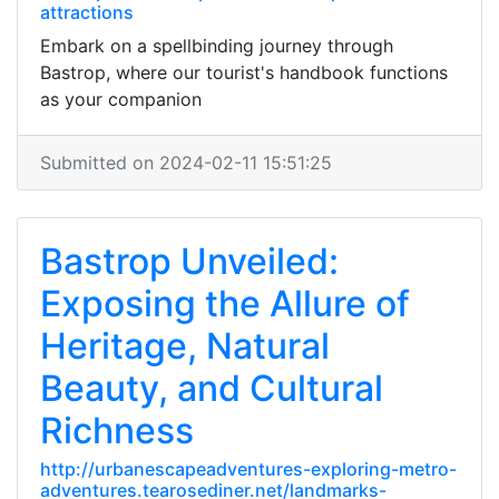
attractions
Embark on a spellbinding journey through
Bastrop, where our tourist's handbook functions
as your companion
Submitted on 2024-02-11 15:51:25
Bastrop Unveiled:
Exposing the Allure of
Heritage, Natural
Beauty, and Cultural
Richness
http://urbanescapeadventures-exploring-metro-
adventures.tearosediner.net/landmarks-