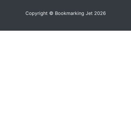
Copyright © Bookmarking Jet 2026