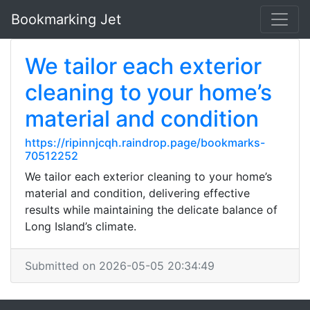
Bookmarking Jet
We tailor each exterior
cleaning to your home’s
material and condition
https://ripinnjcqh.raindrop.page/bookmarks-
70512252
We tailor each exterior cleaning to your home’s
material and condition, delivering effective
results while maintaining the delicate balance of
Long Island’s climate.
Submitted on 2026-05-05 20:34:49