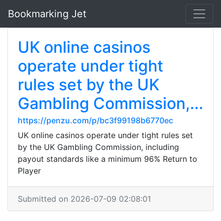
Bookmarking Jet
UK online casinos
operate under tight
rules set by the UK
Gambling Commission,...
https://penzu.com/p/bc3f99198b6770ec
UK online casinos operate under tight rules set
by the UK Gambling Commission, including
payout standards like a minimum 96% Return to
Player
Submitted on 2026-07-09 02:08:01