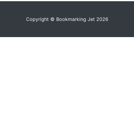
Copyright © Bookmarking Jet 2026