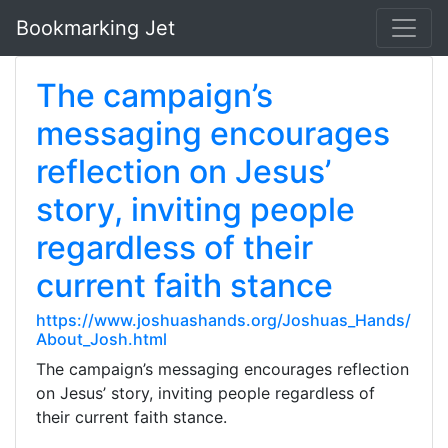
Bookmarking Jet
The campaign’s
messaging encourages
reflection on Jesus’
story, inviting people
regardless of their
current faith stance
https://www.joshuashands.org/Joshuas_Hands/
About_Josh.html
The campaign’s messaging encourages reflection
on Jesus’ story, inviting people regardless of
their current faith stance.