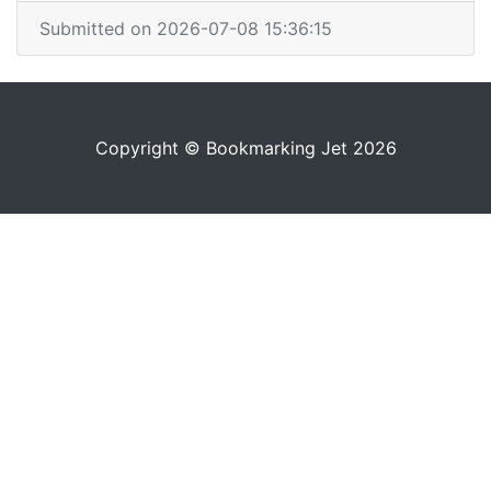
Submitted on 2026-07-08 15:36:15
Copyright © Bookmarking Jet 2026