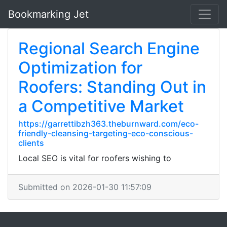
Bookmarking Jet
Regional Search Engine
Optimization for
Roofers: Standing Out in
a Competitive Market
https://garrettibzh363.theburnward.com/eco-
friendly-cleansing-targeting-eco-conscious-
clients
Local SEO is vital for roofers wishing to
Submitted on 2026-01-30 11:57:09