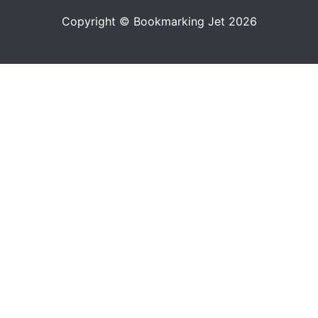
Copyright © Bookmarking Jet 2026