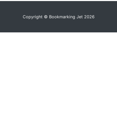
Copyright © Bookmarking Jet 2026