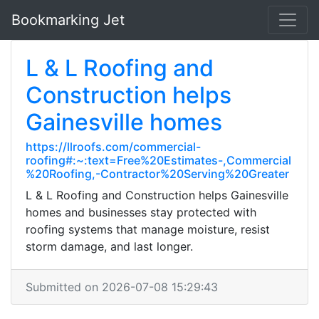
Bookmarking Jet
L & L Roofing and
Construction helps
Gainesville homes
https://llroofs.com/commercial-
roofing#:~:text=Free%20Estimates-,Commercial
%20Roofing,-Contractor%20Serving%20Greater
L & L Roofing and Construction helps Gainesville
homes and businesses stay protected with
roofing systems that manage moisture, resist
storm damage, and last longer.
Submitted on 2026-07-08 15:29:43