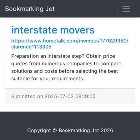
Bookmarking Jet
interstate movers
https://www.hometalk.com/member/177029380/
clarence1113305
Preparation an interstate step? Obtain price
quotes from numerous companies to compare
solutions and costs before selecting the best
suitable for your requirements.
Submitted on 2025-07-02 08:19:05
Copyright © Bookmarking Jet 2026