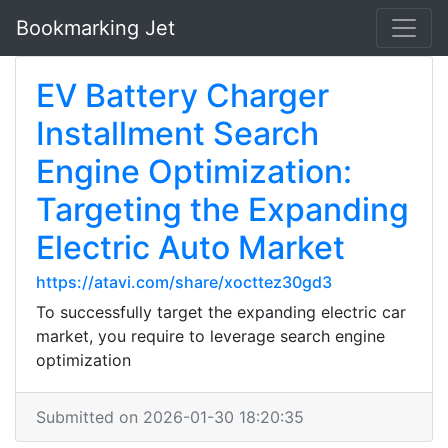
Bookmarking Jet
EV Battery Charger
Installment Search
Engine Optimization:
Targeting the Expanding
Electric Auto Market
https://atavi.com/share/xocttez30gd3
To successfully target the expanding electric car
market, you require to leverage search engine
optimization
Submitted on 2026-01-30 18:20:35