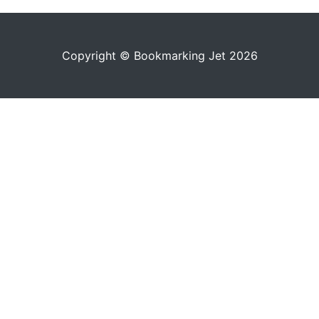
Copyright © Bookmarking Jet 2026