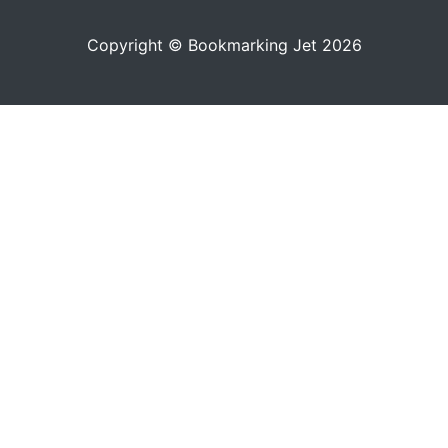
Copyright © Bookmarking Jet 2026