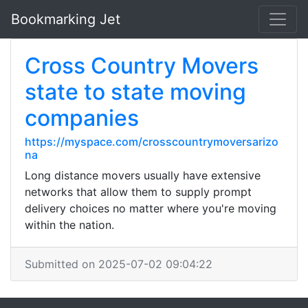
Bookmarking Jet
Cross Country Movers
state to state moving
companies
https://myspace.com/crosscountrymoversarizo
na
Long distance movers usually have extensive
networks that allow them to supply prompt
delivery choices no matter where you're moving
within the nation.
Submitted on 2025-07-02 09:04:22