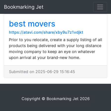
Bookmarking Jet
best movers
https://atavi.com/share/xby9u7z1vdjkt
Prior to you relocate, create a supply listing of all
products being delivered with your long distance
moving company to keep an eye on whatever
upon arrival at your brand-new home.
Submitted on 2025-06-29 15:16:45
Copyright © Bookmarking Jet 2026